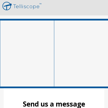
Send us a message