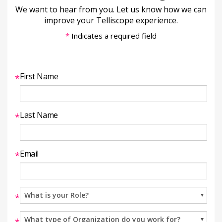
We want to hear from you. Let us know how we can
improve your Telliscope experience.
*
Indicates a required field
First Name
*
Last Name
*
Email
*
*