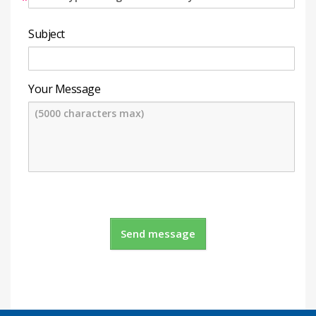
*
Subject
Your Message
Send message