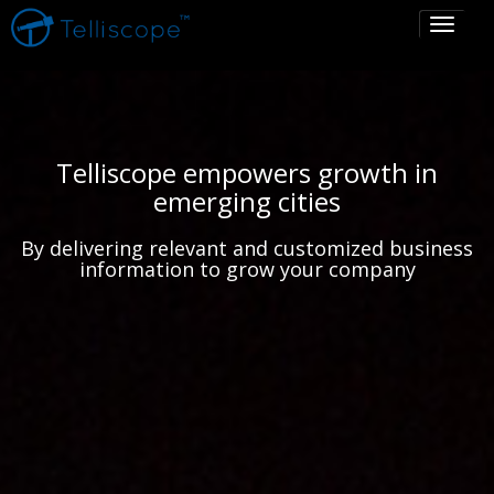
Toggle
navigati
Telliscope empowers growth in
emerging cities
By delivering relevant and customized business
information to grow your company