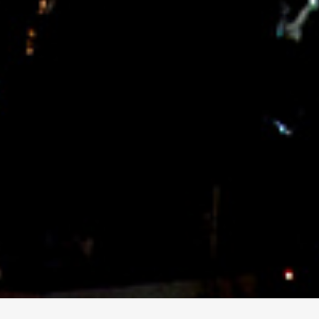
for ENTREPRENEURS